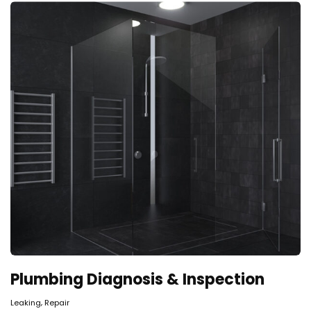
Plumbing Diagnosis & Inspection
,
Leaking
Repair