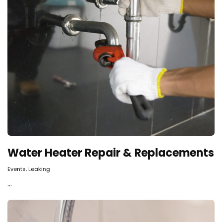
Water Heater Repair & Replacements
,
Events
Leaking
...