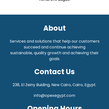
About
Services and solutions that help our customers
succeed and continue achieving
sustainable,
quality growth and achieving their
goals.
Contact Us
238, El Zeiny Buiding, New Cairo, Cairo, Egypt.
info@opexegypt.com
Opening Hours