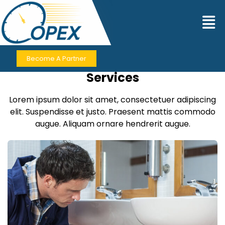
Contact Us
Become A Partner
Contact for Premium Business
Services
Lorem ipsum dolor sit amet, consectetuer adipiscing
elit. Suspendisse et justo. Praesent mattis commodo
augue. Aliquam ornare hendrerit augue.