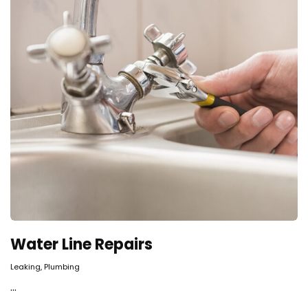
Water Line Repairs
,
Leaking
Plumbing
...