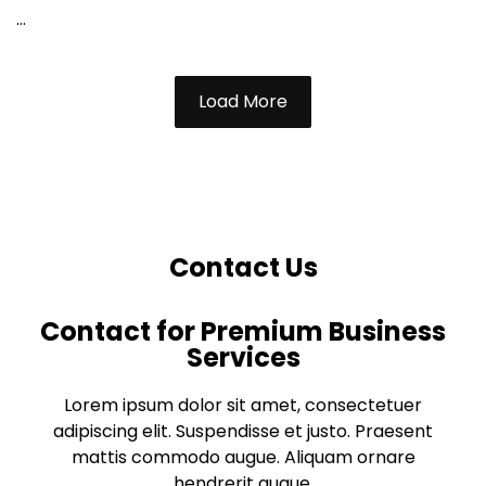
...
Load More
Contact Us
Contact for Premium Business
Services
Lorem ipsum dolor sit amet, consectetuer
adipiscing elit. Suspendisse et justo. Praesent
mattis commodo augue. Aliquam ornare
hendrerit augue.