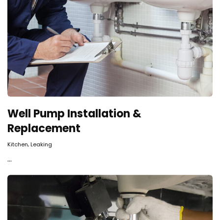
Well Pump Installation &
Replacement
,
Kitchen
Leaking
...