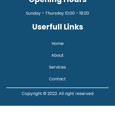
Sunday – Thursday 10:00 – 18:00
Userfull Links
Home
About
Services
Contact
Copyright © 2022. All right reserved