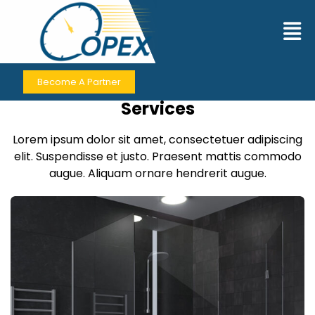
Contact Us
Become A Partner
Contact for Premium Business
Services
Lorem ipsum dolor sit amet, consectetuer adipiscing
elit. Suspendisse et justo. Praesent mattis commodo
augue. Aliquam ornare hendrerit augue.