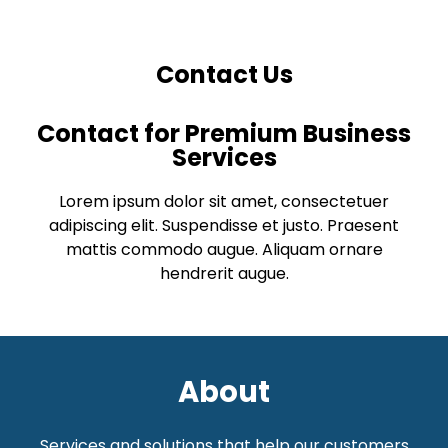
Contact Us
Contact for Premium Business
Services
Lorem ipsum dolor sit amet, consectetuer
adipiscing elit. Suspendisse et justo. Praesent
mattis commodo augue. Aliquam ornare
hendrerit augue.
About
Services and solutions that help our customers