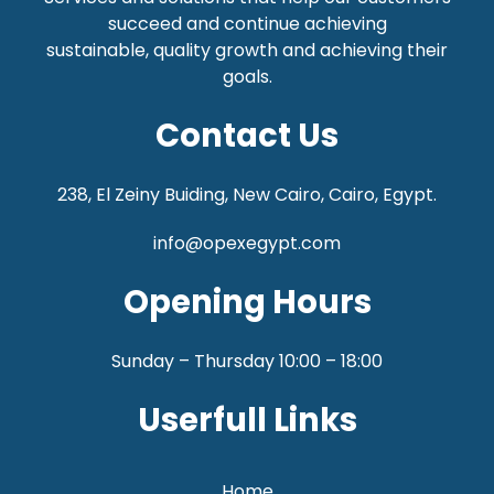
succeed and continue achieving
sustainable,
quality growth and achieving their
goals.
Contact Us
238, El Zeiny Buiding, New Cairo, Cairo, Egypt.
info@opexegypt.com
Opening Hours
Sunday – Thursday 10:00 – 18:00
Userfull Links
Home