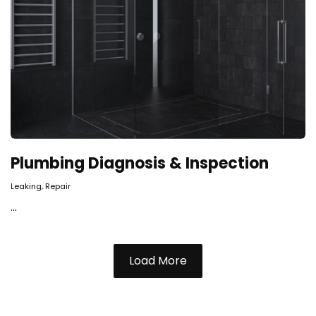
Plumbing Diagnosis & Inspection
,
Leaking
Repair
...
Load More