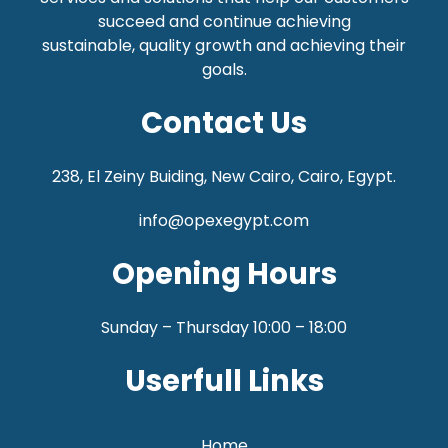
succeed and continue achieving
sustainable,
quality growth and achieving their
goals.
Contact Us
238, El Zeiny Buiding, New Cairo, Cairo, Egypt.
info@opexegypt.com
Opening Hours
Sunday – Thursday 10:00 – 18:00
Userfull Links
Home