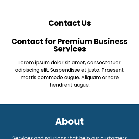
Contact Us
Contact for Premium Business
Services
Lorem ipsum dolor sit amet, consectetuer
adipiscing elit. Suspendisse et justo. Praesent
mattis commodo augue. Aliquam ornare
hendrerit augue.
About
Services and solutions that help our customers