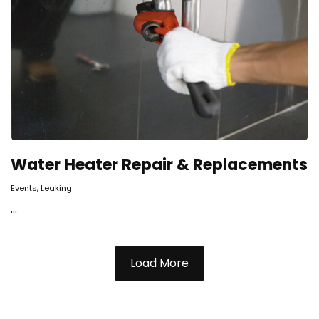
Water Heater Repair & Replacements
,
Events
Leaking
...
Load More