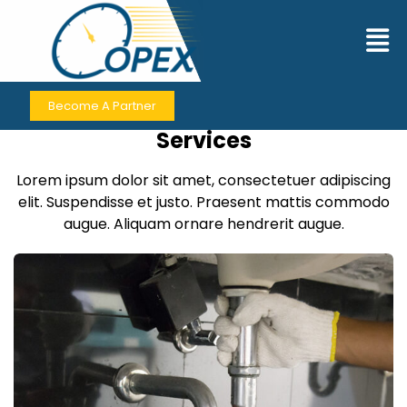
Contact Us
Become A Partner
Contact for Premium Business
Services
Lorem ipsum dolor sit amet, consectetuer adipiscing
elit. Suspendisse et justo. Praesent mattis commodo
augue. Aliquam ornare hendrerit augue.