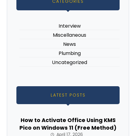
CATEGORIES
Interview
Miscellaneous
News
Plumbing
Uncategorized
LATEST POSTS
How to Activate Office Using KMS
Pico on Windows 11 (Free Method)
April 17, 2026