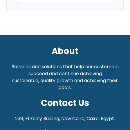
About
Services and solutions that help our customers
succeed and continue achieving
sustainable,
quality growth and achieving their
goals.
Contact Us
238, El Zeiny Buiding, New Cairo, Cairo, Egypt.