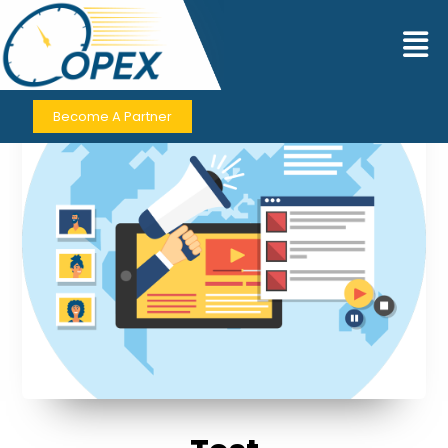
Become A Partner