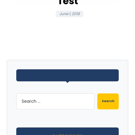
Test
June 1, 2018
Search