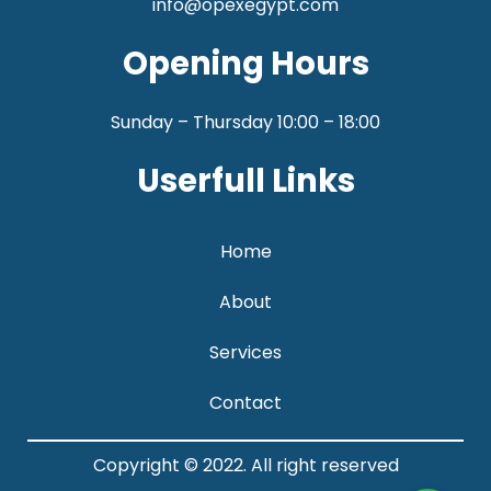
info@opexegypt.com
Opening Hours
Sunday – Thursday 10:00 – 18:00
Userfull Links
Home
About
Services
Contact
Copyright © 2022. All right reserved