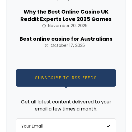
Why the Best Online Casino UK
Reddit Experts Love 2025 Games
November 20, 2025
Best online casino for Australians
October 17, 2025
SUBSCRIBE TO RSS FEEDS
Get all latest content delivered to your
email a few times a month.