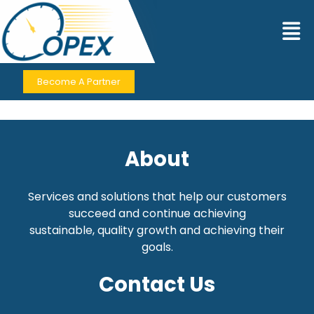
Become A Partner
About
Services and solutions that help our customers
succeed and continue achieving
sustainable,
quality growth and achieving their
goals.
Contact Us