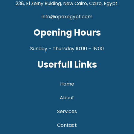
238, El Zeiny Buiding, New Cairo, Cairo, Egypt.
info@opexegypt.com
Opening Hours
Sunday – Thursday 10:00 – 18:00
Userfull Links
Home
About
Services
Contact